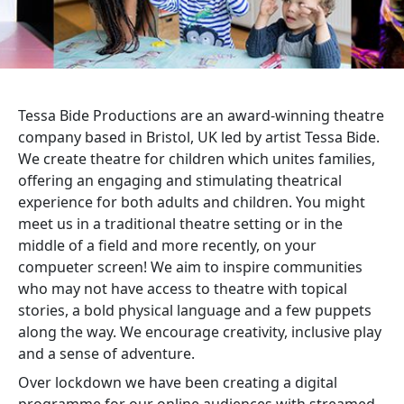
Tessa Bide Productions are an award-winning theatre
company based in Bristol, UK led by artist Tessa Bide.
We create theatre for children which unites families,
offering an engaging and stimulating theatrical
experience for both adults and children. You might
meet us in a traditional theatre setting or in the
middle of a field and more recently, on your
compueter screen! We aim to inspire communities
who may not have access to theatre with topical
stories, a bold physical language and a few puppets
along the way. We encourage creativity, inclusive play
and a sense of adventure.
Over lockdown we have been creating a digital