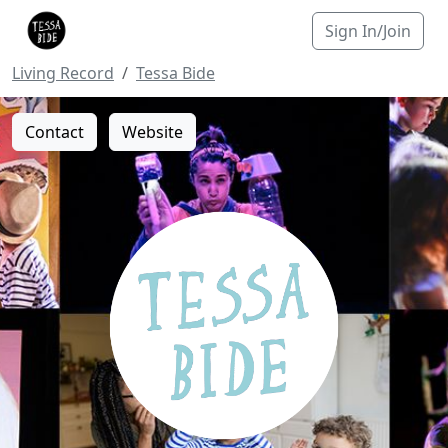
Sign In/Join
Living Record
Tessa Bide
Contact
Website