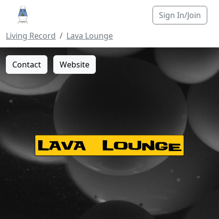
Sign In/Join
Living Record
Lava Lounge
Contact
Website