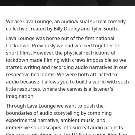
We are Lava Lounge, an audio/visual surreal comedy
collective created by Billy Dudley and Tyler South.
Lava Lounge was borne out of the first national
Lockdown. Previously we had worked together on
short films. However, the physical restrictions of
lockdown made filming with crews impossible so we
started writing and recording audio narratives in our
respective bedrooms. We were both attracted to
audio because it allows you to build a world with such
little resources, where the canvas is a listener’s
imagination.
Through Lava Lounge we want to push the
boundaries of audio storytelling by combining
experimental narrative, ambient music, and
immersive soundscapes into surreal audio projects.
Our key inspirations are the TV/Radio series Blue Jam