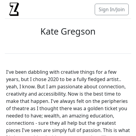
Sign In/Join
Kate Gregson
I've been dabbling with creative things for a few
years, but I chose 2020 to be a fully fledged artist..
yeah, I know. But I am passionate about connection,
creativity and accessibility. Now is the best time to
make that happen. I've always felt on the peripheries
of theatre as I thought there was a golden ticket you
needed to have; wealth, an amazing education,
connections - sure they all help but the greatest
pieces I've seen are simply full of passion. This is what