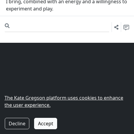
I bring, combined with an energy and a willingness to
experiment and play.
The
Kate Gregson
platform uses cookies to enhance
the user experience.
© 2022 Zarucchi Software Ltd.
|
Support
|
Privacy
Decline
Accept
Policy